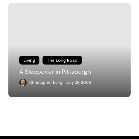
A
Sleepover
in
Pittsburgh
Living
The Long Road
A Sleepover in Pittsburgh
Christopher Long
July 26, 2008