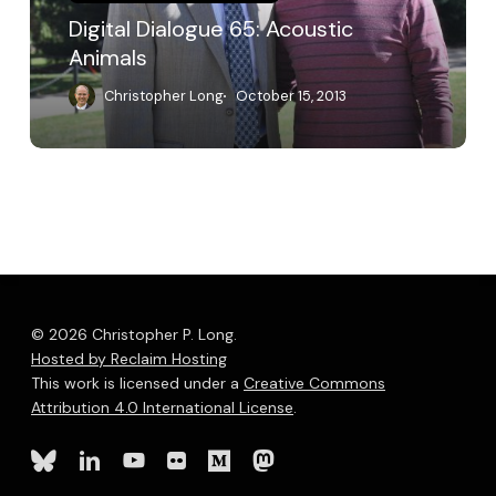
Digital Dialogue 65: Acoustic
Animals
Christopher Long
October 15, 2013
© 2026 Christopher P. Long.
Hosted by Reclaim Hosting
This work is licensed under a
Creative Commons
Attribution 4.0 International License
.
bluesky
linkedin
youtube
flickr
medium
mastodon