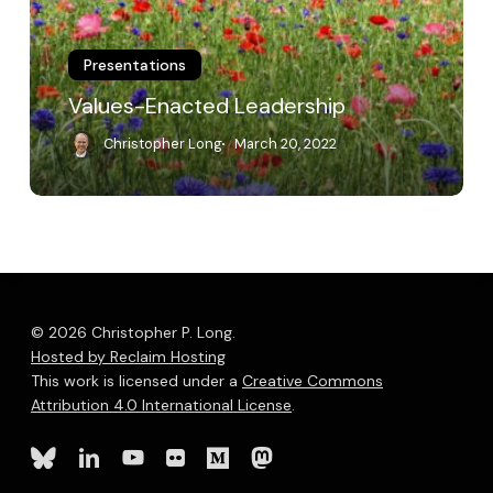
Presentations
Values-Enacted Leadership
Christopher Long
March 20, 2022
© 2026 Christopher P. Long.
Hosted by Reclaim Hosting
This work is licensed under a
Creative Commons
Attribution 4.0 International License
.
bluesky
linkedin
youtube
flickr
medium
mastodon