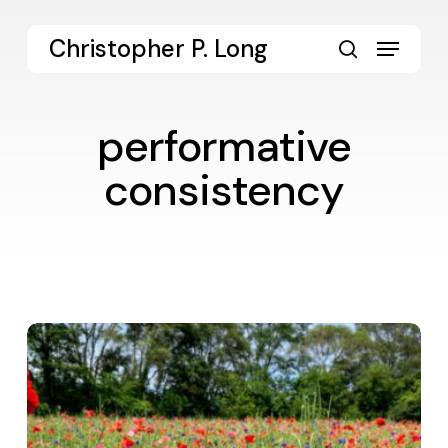
Skip
to
Menu
Christopher P. Long
main
search
content
performative
consistency
Values-
Enacted
Leadership