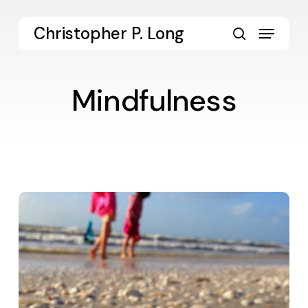
Skip
to
Menu
Christopher P. Long
main
search
content
Mindfulness
365
in
2013