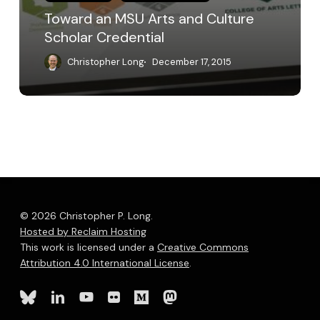
Toward an MSU Arts and Culture
Scholar Credential
Christopher Long
December 17, 2015
© 2026 Christopher P. Long.
Hosted by Reclaim Hosting
This work is licensed under a
Creative Commons
Attribution 4.0 International License
.
bluesky
linkedin
youtube
flickr
medium
mastodon