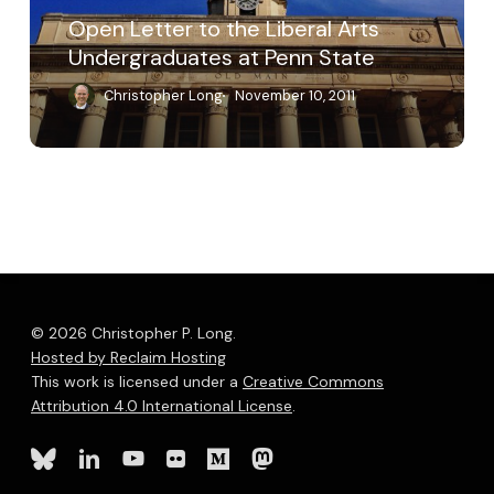
Penn
Open Letter to the Liberal Arts
State
Undergraduates at Penn State
Christopher Long
November 10, 2011
© 2026 Christopher P. Long.
Hosted by Reclaim Hosting
This work is licensed under a
Creative Commons
Attribution 4.0 International License
.
bluesky
linkedin
youtube
flickr
medium
mastodon