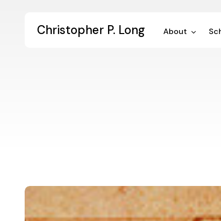
Skip
to
Christopher P. Long
main
About
Sch
content
Performative
Publication
in