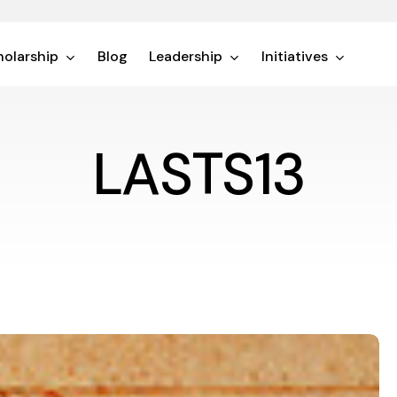
olarship
Blog
Leadership
Initiatives
LASTS13