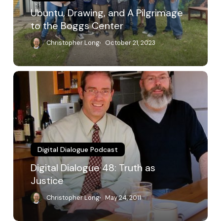
Center
Ubuntu, Drawing, and A Pilgrimage
to the Boggs Center
Christopher Long
October 21, 2023
Digital
Dialogue
48:
Truth
as
Justice
Digital Dialogue Podcast
Digital Dialogue 48: Truth as
Justice
Christopher Long
May 24, 2011