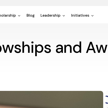
olarship
Blog
Leadership
Initiatives
lowships and Aw
T
E
o