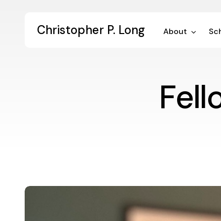
Skip
to
Christopher P. Long
main
About
Sch
content
Fel
Championing
Community
Engagement