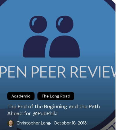
he
eginning
nd
he
ath
head
or
PubPhilJ
Academic
The Long Road
The End of the Beginning and the Path
Ahead for @PubPhilJ
Christopher Long
October 18, 2013