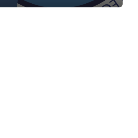
bluesky
linkedin
youtube
flickr
medium
mastodon