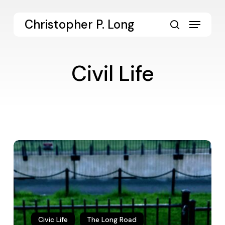
Skip
to
Menu
Christopher P. Long
main
search
content
Civil Life
The
Promise
and
Perils
of
Democracy
Civic Life
The Long Road