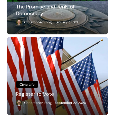
The Promise and Perils of
Democracy
Christopher Long
January 7, 2021
Register
to
Vote
Civic Life
Register to Vote
Christopher Long
September 22, 2020