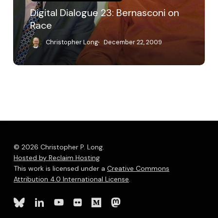
Digital Dialogue 23: Bernasconi on
Race
Christopher Long
December 22, 2009
© 2026 Christopher P. Long.
Hosted by Reclaim Hosting
This work is licensed under a
Creative Commons
Attribution 4.0 International License
.
bluesky
linkedin
youtube
flickr
medium
mastodon