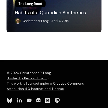
The Long Road
Habits of a Quotidian Aesthetics
Christopher Long
April 6, 2015
© 2026 Christopher P. Long.
Hosted by Reclaim Hosting
This work is licensed under a
Creative Commons
Attribution 4.0 International License
.
bluesky
linkedin
youtube
flickr
medium
mastodon