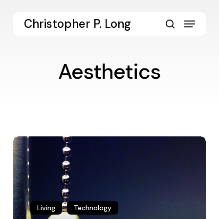
Skip
to
Menu
Christopher P. Long
main
search
content
Aesthetics
Habits
of
a
Quotidian
Aesthetics
Living
Technology