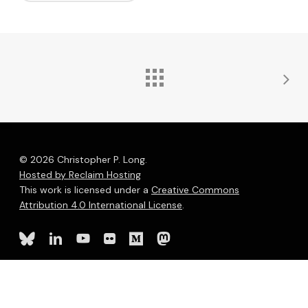
© 2026 Christopher P. Long.
Hosted by Reclaim Hosting
This work is licensed under a
Creative Commons
Attribution 4.0 International License
.
bluesky
linkedin
youtube
flickr
medium
mastodon