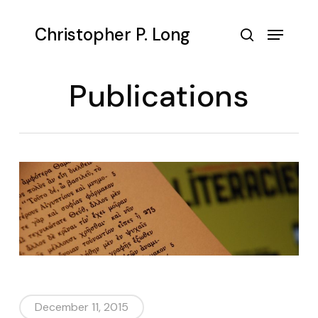
Skip
to
Menu
Christopher P. Long
main
search
content
Publications
December 11, 2015