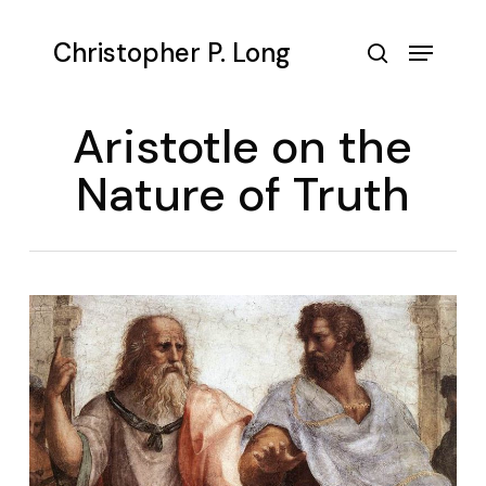
Skip
to
Menu
Christopher P. Long
main
search
content
Aristotle on the
Nature of Truth