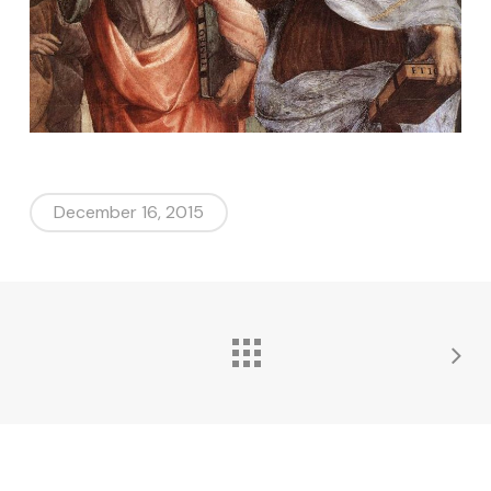
December 16, 2015