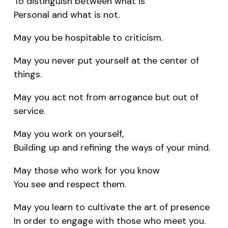
To distinguish between what is
Personal and what is not.
May you be hospitable to criticism.
May you never put yourself at the center of
things.
May you act not from arrogance but out of
service.
May you work on yourself,
Building up and refining the ways of your mind.
May those who work for you know
You see and respect them.
May you learn to cultivate the art of presence
In order to engage with those who meet you.