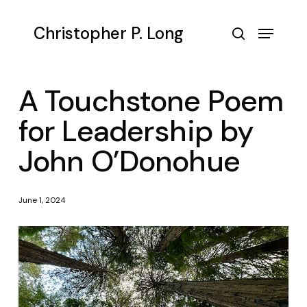
Skip
to
Menu
Christopher P. Long
main
search
content
A Touchstone Poem
for Leadership by
John O’Donohue
June 1, 2024