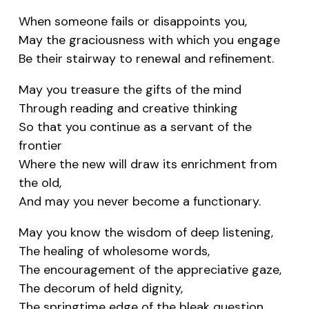
When someone fails or disappoints you,
May the graciousness with which you engage
Be their stairway to renewal and refinement.
May you treasure the gifts of the mind
Through reading and creative thinking
So that you continue as a servant of the
frontier
Where the new will draw its enrichment from
the old,
And may you never become a functionary.
May you know the wisdom of deep listening,
The healing of wholesome words,
The encouragement of the appreciative gaze,
The decorum of held dignity,
The springtime edge of the bleak question.