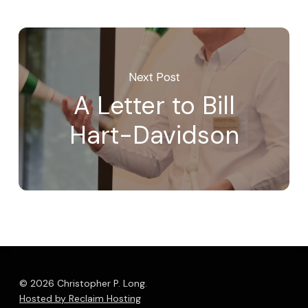
Next Post
A Letter to Bill
Hart-Davidson
© 2026 Christopher P. Long.
Hosted by Reclaim Hosting