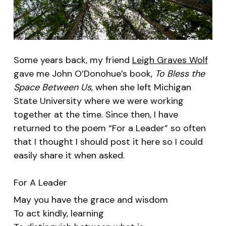
Some years back, my friend
Leigh Graves Wolf
gave me John O’Donohue’s book,
To Bless the
Space Between Us
, when she left Michigan
State University where we were working
together at the time. Since then, I have
returned to the poem “For a Leader” so often
that I thought I should post it here so I could
easily share it when asked.
For A Leader
May you have the grace and wisdom
To act kindly, learning