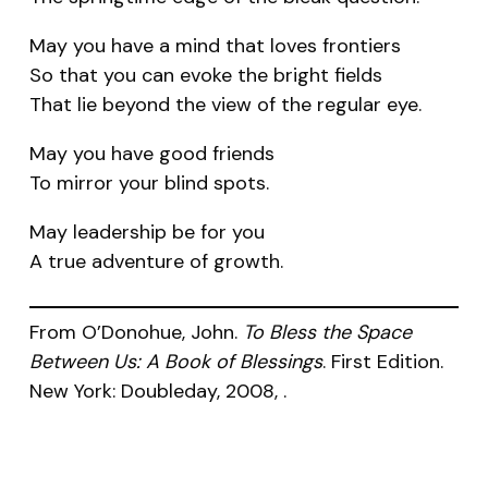
May you have a mind that loves frontiers
So that you can evoke the bright fields
That lie beyond the view of the regular eye.
May you have good friends
To mirror your blind spots.
May leadership be for you
A true adventure of growth.
From O’Donohue, John.
To Bless the Space
Between Us: A Book of Blessings
. First Edition.
New York: Doubleday, 2008, .