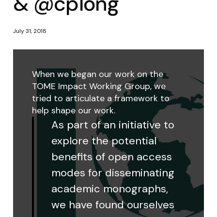
& @cplong
July 31, 2018
When we began our work on the
TOME Impact Working Group, we
tried to articulate a framework to
help shape our work.
As part of an initiative to
explore the potential
benefits of open access
modes for disseminating
academic monographs,
we have found ourselves