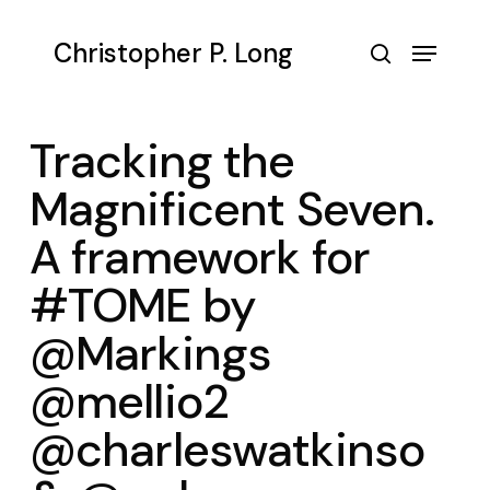
Skip
to
Menu
Christopher P. Long
main
search
content
Tracking the
Magnificent Seven.
A framework for
#TOME by
@Markings
@mellio2
@charleswatkinso