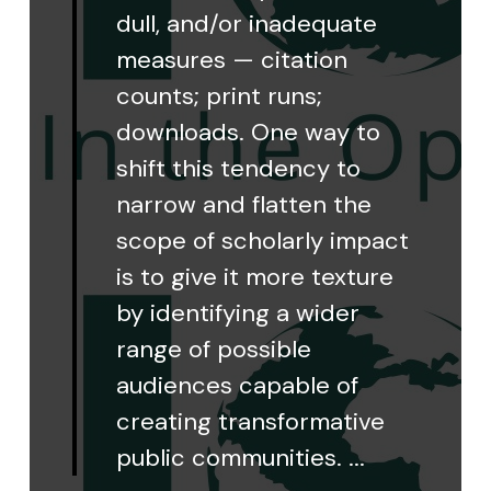
dull, and/or inadequate
measures — citation
counts; print runs;
downloads. One way to
shift this tendency to
narrow and flatten the
scope of scholarly impact
is to give it more texture
by identifying a wider
range of possible
audiences capable of
creating transformative
public communities. ...