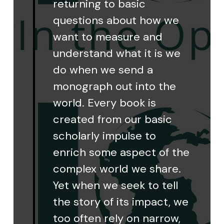
returning to basic
questions about how we
want to measure and
understand what it is we
do when we send a
monograph out into the
world. Every book is
created from our basic
scholarly impulse to
enrich some aspect of the
complex world we share.
Yet when we seek to tell
the story of its impact, we
too often rely on narrow,