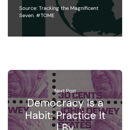
Source:
Tracking the Magnificent
Seven. #TOME
Next Post
Democracy Is a
Habit: Practice It
| By