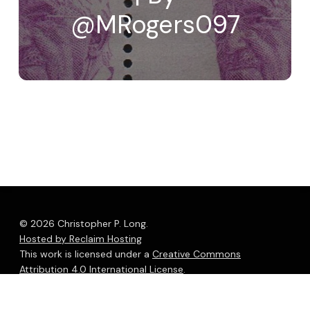
@MRogers097
© 2026 Christopher P. Long.
Hosted by Reclaim Hosting
This work is licensed under a
Creative Commons
Attribution 4.0 International License
.
bluesky
linkedin
youtube
flickr
medium
mastodon