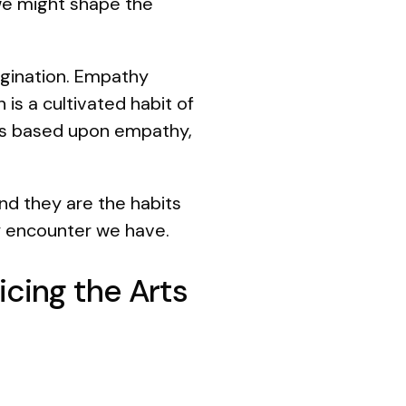
 we might shape the
magination. Empathy
 is a cultivated habit of
ips based upon empathy,
nd they are the habits
ry encounter we have.
cing the Arts