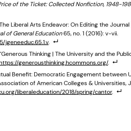
rice of the Ticket: Collected Nonfiction, 1948-19
“The Liberal Arts Endeavor: On Editing the Journal
al of General Education
65, no. 1 (2016): v-vii.
25/jgeneeduc.65.1.v
.
. “Generous Thinking | The University and the Pub
https://generousthinking.hcommons.org/
.
utual Benefit: Democratic Engagement between U
ssociation of American Colleges & Universities, J
u.org/liberaleducation/2018/spring/cantor
.