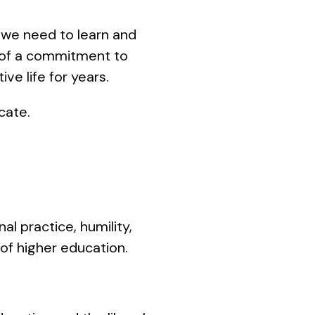
, we need to learn and
 of a commitment to
ve life for years.
ocate.
al practice, humility,
 of higher education.