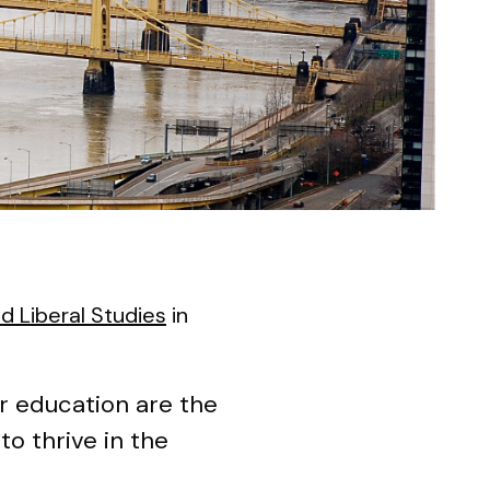
d Liberal Studies
in
er education are the
to thrive in the