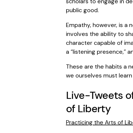
scholars to engage in de
public good.
Empathy, however, is a n
involves the ability to sh
character capable of ima
a “listening presence,” and
These are the habits a 
we ourselves must learn 
Live-Tweets o
of Liberty
Practicing the Arts of L