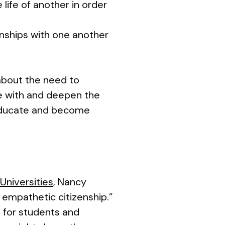
 life of another in order
ionships with one another
about the need to
ate with and deepen the
o educate and become
Universities
, Nancy
 empathetic citizenship.”
 for students and