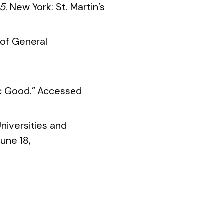
85
. New York: St. Martin’s
 of General
lic Good.” Accessed
niversities and
une 18,