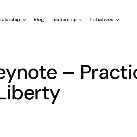
olarship
Blog
Leadership
Initiatives
ynote – Practi
Liberty