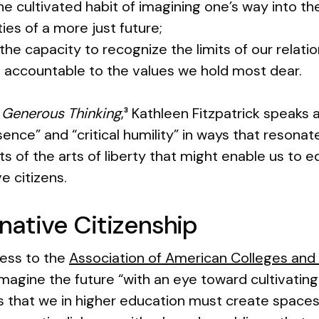
the cultivated habit of imagining one’s way into the
ties of a more just future;
 the capacity to recognize the limits of our relat
s accountable to the values we hold most dear.
,
Generous Thinking
,
Kathleen Fitzpatrick speaks 
3
esence” and “critical humility” in ways that reson
ts of the arts of liberty that might enable us t
e citizens.
inative Citizenship
ress to the
Association of American Colleges and 
imagine the future “with an eye toward cultivating
 that we in higher education must create spaces