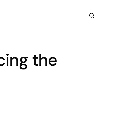
search
cing the