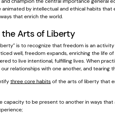
 and champion the central importance general edu
animated by intellectual and ethical habits that 
 ways that enrich the world.
 the Arts of Liberty
liberty” is to recognize that freedom is an activit
iced well, freedom expands, enriching the life o
 to live intentional, fulfilling lives. When prac
 our relationships with one another, and tearing t
ntify
three core habits
of the arts of liberty that 
he capacity to be present to another in ways that
experience;