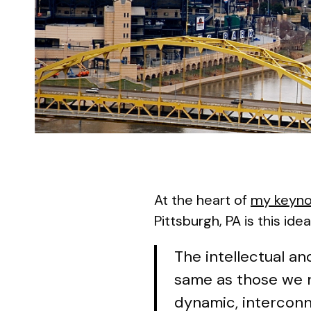
At the heart of
my keyno
Pittsburgh, PA is this idea
The intellectual a
same as those we ne
dynamic, interconn