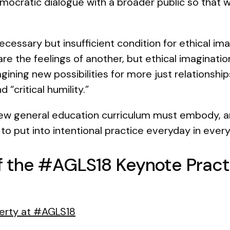
mocratic dialogue with a broader public so that
ecessary but insufficient condition for ethical i
are the feelings of another, but ethical imagination
gining new possibilities for more just relationsh
 “critical humility.”
new general education curriculum must embody, a
to put into intentional practice everyday in eve
f the #AGLS18 Keynote Practi
iberty at #AGLS18