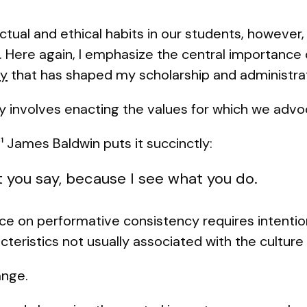
ectual and ethical habits in our students, however
Here again, I emphasize the central importance
cy
that has shaped my scholarship and administrati
y involves enacting the values for which we adv
,
James Baldwin puts it succinctly:
1
t you say, because I see what you do.
ence on performative consistency requires intention
cteristics not usually associated with the culture
ange.