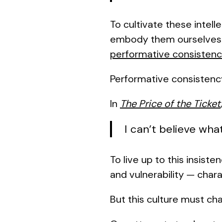
To cultivate these intell
embody them ourselves. 
performative consisten
Performative consistenc
In
The Price of the Ticket
I can’t believe wha
To live up to this insist
and vulnerability — chara
But this culture must ch