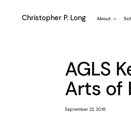
Skip
to
Christopher P. Long
main
About
Sch
content
AGLS Ke
Arts of 
September 22, 2018