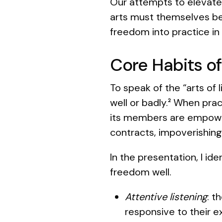
Our attempts to elevate
arts must themselves be 
freedom into practice in
Core Habits of
To speak of the “arts of 
well or badly.
When pract
2
its members are empowered
contracts, impoverishing
In the presentation, I ide
freedom well.
Attentive listening
: t
responsive to their 