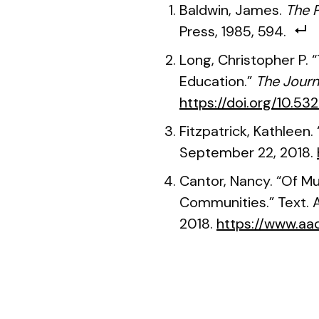
Baldwin, James.
The P
Press, 1985, 594.
Long, Christopher P. 
Education.”
The Journ
https://doi.org/10.53
Fitzpatrick, Kathleen
September 22, 2018.
Cantor, Nancy. “Of M
Communities.” Text. A
2018.
https://www.aac