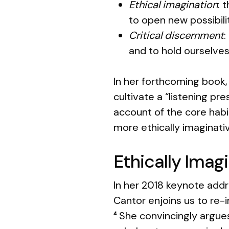
Ethical imagination
: 
to open new possibili
Critical discernment
:
and to hold ourselve
In her forthcoming book
cultivate a “listening pr
account of the core habi
more ethically imaginativ
Ethically Imag
In her 2018 keynote add
Cantor enjoins us to re-
She convincingly argues
4