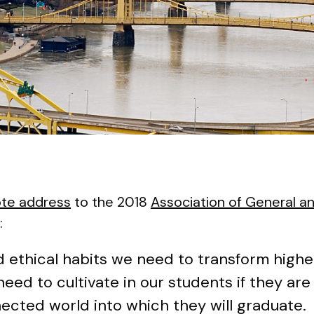
te address
to the 2018
Association of General an
:
nd ethical habits we need to transform high
ed to cultivate in our students if they are 
ected world into which they will graduate.