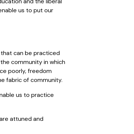
cation and the liberal
enable us to put our
y that can be practiced
f the community in which
tice poorly, freedom
he fabric of community.
enable us to practice
 are attuned and