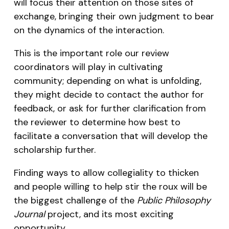
will focus their attention on those sites of
exchange, bringing their own judgment to bear
on the dynamics of the interaction.
This is the important role our review
coordinators will play in cultivating
community; depending on what is unfolding,
they might decide to contact the author for
feedback, or ask for further clarification from
the reviewer to determine how best to
facilitate a conversation that will develop the
scholarship further.
Finding ways to allow collegiality to thicken
and people willing to help stir the roux will be
the biggest challenge of the
Public Philosophy
Journal
project, and its most exciting
opportunity.