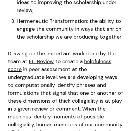
ideas to improving the scholarship under
review;
Hermeneutic Transformation: the ability to
engage the community in ways that enrich
the scholarship we are producing together.
Drawing on the important work done by the
team at
ELI Review
to create a
helpfulness
score
in peer assessment at the
undergraduate level, we are developing ways
to computationally identify phrases and
formulations that signal that one or another of
these dimensions of thick collegiality is at play
in a given review or comment. When the
machines identify moments of possible
collegiality, human members of our community