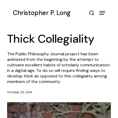
Skip
to
Menu
Christopher P. Long
main
search
content
Thick Collegiality
The
Public Philosophy Journal
project has been
animated from the beginning by the attempt to
cultivate excellent habits of scholarly communication
in a digital age. To do so will require finding ways to
develop thick as opposed to thin collegiality among
members of the community.
October 23, 2014