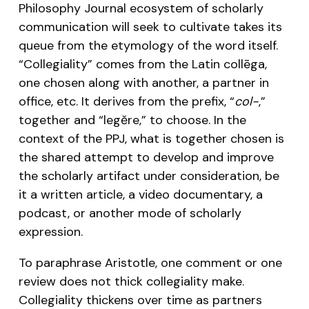
Philosophy Journal ecosystem of scholarly
communication will seek to cultivate takes its
queue from the etymology of the word itself.
“Collegiality” comes from the Latin collēga,
one chosen along with another, a partner in
office, etc. It derives from the prefix, “
col-
,”
together and “legĕre,” to choose. In the
context of the PPJ, what is together chosen is
the shared attempt to develop and improve
the scholarly artifact under consideration, be
it a written article, a video documentary, a
podcast, or another mode of scholarly
expression.
To paraphrase Aristotle, one comment or one
review does not thick collegiality make.
Collegiality thickens over time as partners