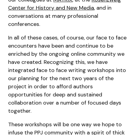
Center for History and New Media
, and in
conversations at many professional
conferences.
In all of these cases, of course, our face to face
encounters have been and continue to be
enriched by the ongoing online community we
have created. Recognizing this, we have
integrated face to face writing workshops into
our planning for the next two years of the
project in order to afford authors
opportunities for deep and sustained
collaboration over a number of focused days
together.
These workshops will be one way we hope to
infuse the PPJ community with a spirit of thick