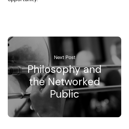
Next Post
Philosophy and
the Networked
Public