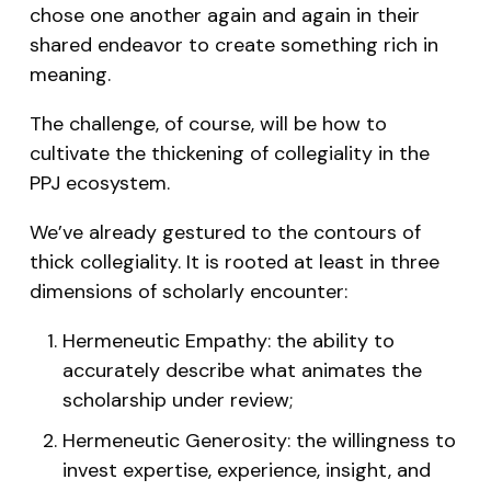
chose one another again and again in their
shared endeavor to create something rich in
meaning.
The challenge, of course, will be how to
cultivate the thickening of collegiality in the
PPJ ecosystem.
We’ve already gestured to the contours of
thick collegiality. It is rooted at least in three
dimensions of scholarly encounter:
Hermeneutic Empathy: the ability to
accurately describe what animates the
scholarship under review;
Hermeneutic Generosity: the willingness to
invest expertise, experience, insight, and