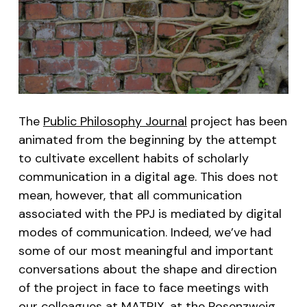
The
Public Philosophy Journal
project has been
animated from the beginning by the attempt
to cultivate excellent habits of scholarly
communication in a digital age. This does not
mean, however, that all communication
associated with the PPJ is mediated by digital
modes of communication. Indeed, we’ve had
some of our most meaningful and important
conversations about the shape and direction
of the project in face to face meetings with
our colleagues at
MATRIX
, at the
Rosenzweig