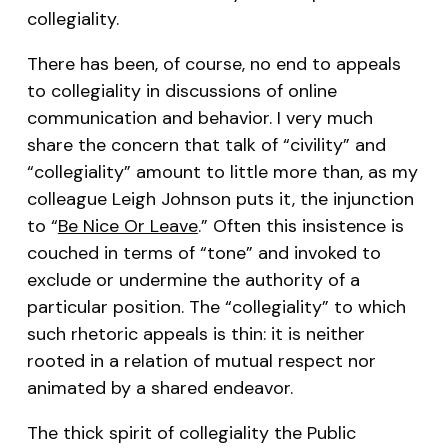
collegiality.
There has been, of course, no end to appeals
to collegiality in discussions of online
communication and behavior. I very much
share the concern that talk of “civility” and
“collegiality” amount to little more than, as my
colleague Leigh Johnson puts it, the injunction
to “
Be Nice Or Leave
.” Often this insistence is
couched in terms of “tone” and invoked to
exclude or undermine the authority of a
particular position. The “collegiality” to which
such rhetoric appeals is thin: it is neither
rooted in a relation of mutual respect nor
animated by a shared endeavor.
The thick spirit of collegiality the Public