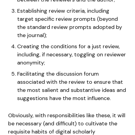
Establishing review criteria, including
target specific review prompts (beyond
the standard review prompts adopted by
the journal);
Creating the conditions for a just review,
including, if necessary, toggling on reviewer
anonymity;
Facilitating the discussion forum
associated with the review to ensure that
the most salient and substantive ideas and
suggestions have the most influence.
Obviously, with responsibilities like these, it will
be necessary (and difficult) to cultivate the
requisite habits of digital scholarly