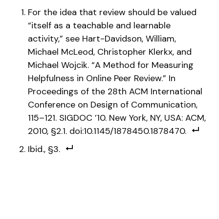
For the idea that review should be valued
“itself as a teachable and learnable
activity,” see Hart-Davidson, William,
Michael McLeod, Christopher Klerkx, and
Michael Wojcik. “A Method for Measuring
Helpfulness in Online Peer Review.” In
Proceedings of the 28th ACM International
Conference on Design of Communication,
115–121. SIGDOC ’10. New York, NY, USA: ACM,
2010, §2.1. doi:10.1145/1878450.1878470.
Ibid., §3.