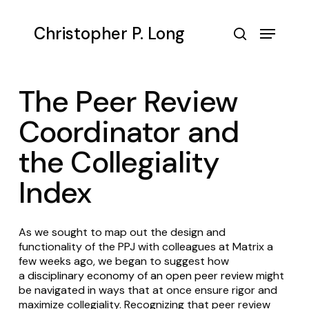
Skip
to
Menu
Christopher P. Long
main
search
content
The Peer Review
Coordinator and
the Collegiality
Index
As we sought to map out the design and
functionality of the PPJ with colleagues at Matrix a
few weeks ago, we began to suggest how
a
disciplinary economy of an open peer review
might
be navigated in ways that at once ensure rigor and
maximize collegiality. Recognizing that peer review