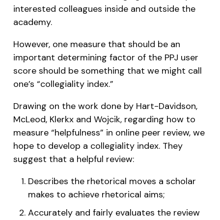
interested colleagues inside and outside the
academy.
However, one measure that should be an
important determining factor of the PPJ user
score should be something that we might call
one’s “collegiality index.”
Drawing on the work done by Hart-Davidson,
McLeod, Klerkx and Wojcik, regarding how to
measure “helpfulness” in online peer review, we
hope to develop a collegiality index. They
suggest that a helpful review:
Describes the rhetorical moves a scholar
makes to achieve rhetorical aims;
Accurately and fairly evaluates the review