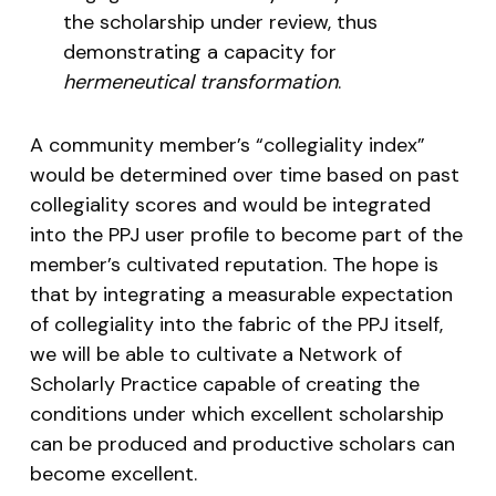
the scholarship under review, thus
demonstrating a capacity for
hermeneutical transformation
.
A community member’s “collegiality index”
would be determined over time based on past
collegiality scores and would be integrated
into the PPJ user profile to become part of the
member’s cultivated reputation. The hope is
that by integrating a measurable expectation
of collegiality into the fabric of the PPJ itself,
we will be able to cultivate a Network of
Scholarly Practice capable of creating the
conditions under which excellent scholarship
can be produced and productive scholars can
become excellent.