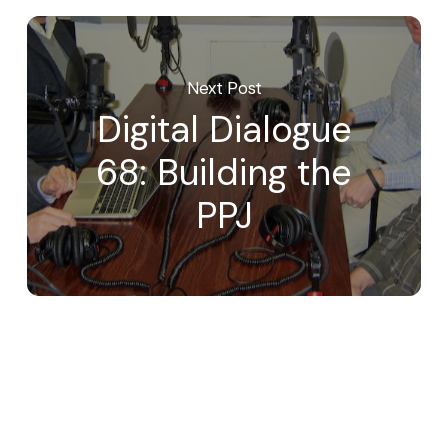
Next Post
Digital Dialogue
68: Building the
PPJ