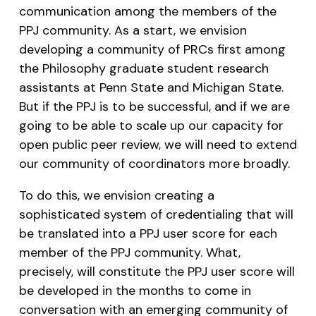
communication among the members of the
PPJ community. As a start, we envision
developing a community of PRCs first among
the Philosophy graduate student research
assistants at Penn State and Michigan State.
But if the PPJ is to be successful, and if we are
going to be able to scale up our capacity for
open public peer review, we will need to extend
our community of coordinators more broadly.
To do this, we envision creating a
sophisticated system of credentialing that will
be translated into a PPJ user score for each
member of the PPJ community. What,
precisely, will constitute the PPJ user score will
be developed in the months to come in
conversation with an emerging community of