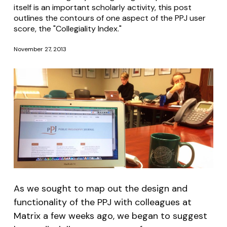
itself is an important scholarly activity, this post
outlines the contours of one aspect of the PPJ user
score, the "Collegiality Index."
November 27, 2013
As we sought to map out the design and
functionality of the PPJ with colleagues at
Matrix a few weeks ago, we began to suggest