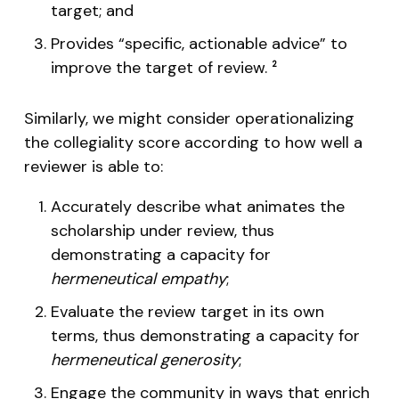
target; and
Provides “specific, actionable advice” to
improve the target of review.
2
Similarly, we might consider operationalizing
the collegiality score according to how well a
reviewer is able to:
Accurately describe what animates the
scholarship under review, thus
demonstrating a capacity for
hermeneutical empathy
;
Evaluate the review target in its own
terms, thus demonstrating a capacity for
hermeneutical generosity
;
Engage the community in ways that enrich