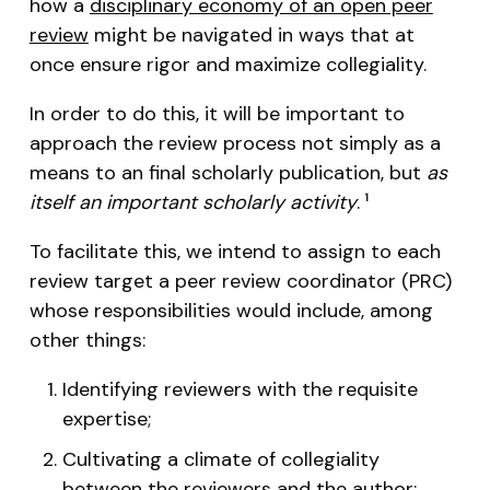
how a
disciplinary economy of an open peer
review
might be navigated in ways that at
once ensure rigor and maximize collegiality.
In order to do this, it will be important to
approach the review process not simply as a
means to an final scholarly publication, but
as
itself an important scholarly activity
.
1
To facilitate this, we intend to assign to each
review target a peer review coordinator (PRC)
whose responsibilities would include, among
other things:
Identifying reviewers with the requisite
expertise;
Cultivating a climate of collegiality
between the reviewers and the author;