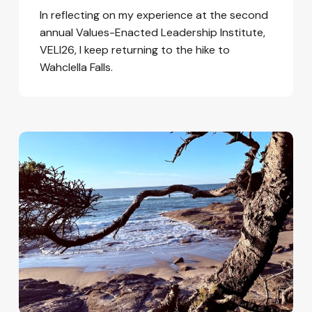
In reflecting on my experience at the second
annual Values-Enacted Leadership Institute,
VELI26, I keep returning to the hike to
Wahclella Falls.
Hope
in
a
Time
of
Fear