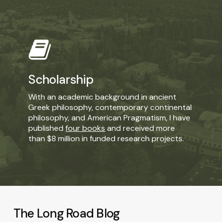
Learn
more
Scholarship
With an academic background in ancient
Greek philosophy, contemporary continental
philosophy, and American Pragmatism, I have
published
four books
and received more
than $8 million in funded research projects.
The Long Road Blog