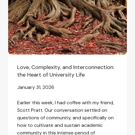
the
Heart
of
University
Life
Love, Complexity, and Interconnection:
the Heart of University Life
January 31, 2026
Earlier this week, I had coffee with my friend,
Scott Pratt. Our conversation settled on
questions of community, and specifically on
how to cultivate and sustain academic
community in this intense period of