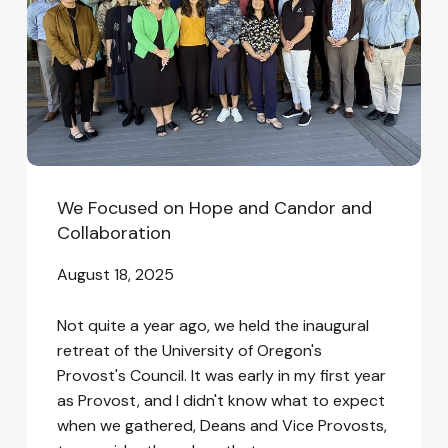
Candor
and
Collaboration
We Focused on Hope and Candor and
Collaboration
August 18, 2025
Not quite a year ago, we held the inaugural
retreat of the University of Oregon's
Provost's Council. It was early in my first year
as Provost, and I didn't know what to expect
when we gathered, Deans and Vice Provosts,