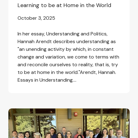
Learning to be at Home in the World
October 3, 2025
In her essay, Understanding and Politics,
Hannah Arendt describes understanding as
"an unending activity by which, in constant
change and variation, we come to terms with
and reconcile ourselves to reality, that is, try
to be at home in the world."Arendt, Hannah.
Essays in Understanding.…
We
Focused
on
Hope
and