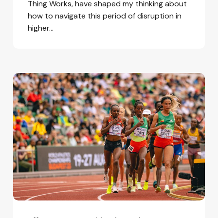
Thing Works, have shaped my thinking about
how to navigate this period of disruption in
higher…
Efforts
to
Turn
This
Disruptive
Present
into
a
Better
Future