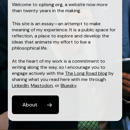
Welcome to
cplong.org
, a website now more
than twenty years in the making.
This site is an essay—an attempt to make
meaning of my experience. It is a public space for
reflection, a place to explore and develop the
ideas that animate my effort to live a
philosophical life.
At the heart of my work is a commitment to
writing along the way, so I encourage you to
engage actively with the
The Long Road blog
by
sharing what you read here with me through
LinkedIn
,
Mastodon
, or
Bluesky
.
About