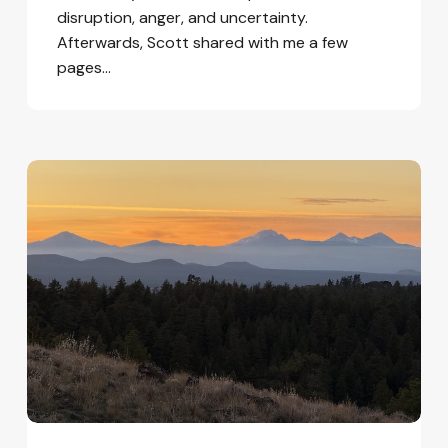
disruption, anger, and uncertainty.
Afterwards, Scott shared with me a few
pages…
Learning
to
be
at
Home
in
the
World