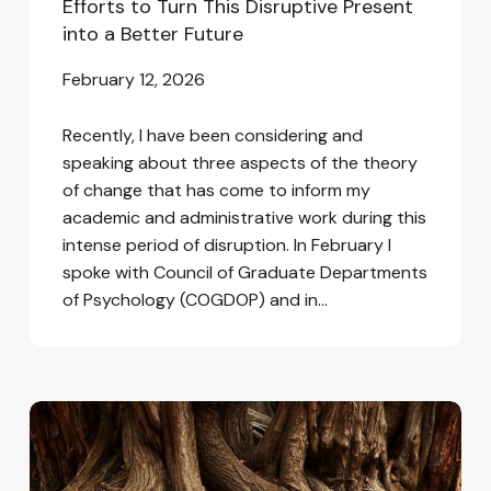
Efforts to Turn This Disruptive Present
into a Better Future
February 12, 2026
Recently, I have been considering and
speaking about three aspects of the theory
of change that has come to inform my
academic and administrative work during this
intense period of disruption. In February I
spoke with Council of Graduate Departments
of Psychology (COGDOP) and in…
Love,
Complexity,
and
Interconnection: