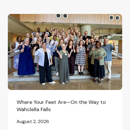
Where
Your
Feet
Are
—
On
the
Way
to
Wahclella
Falls
Where Your Feet Are—On the Way to
Wahclella Falls
August 2, 2026