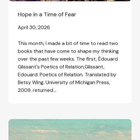
Hope in a Time of Fear
April 30, 2026
This month, I made a bit of time to read two
books that have come to shape my thinking
over the past few weeks. The first, Édouard
Glissant's Poetics of Relation,Glissant,
Edouard. Poetics of Relation. Translated by
Betsy Wing. University of Michigan Press,
2009. returned…
In
the
Wake