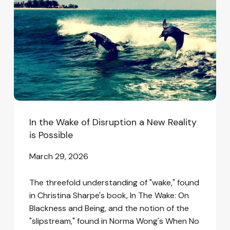
of
Disruption
a
New
Reality
is
Possible
In the Wake of Disruption a New Reality
is Possible
March 29, 2026
The threefold understanding of "wake," found
in Christina Sharpe's book, In The Wake: On
Blackness and Being, and the notion of the
"slipstream," found in Norma Wong's When No