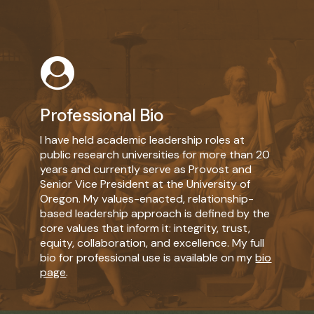
Learn
more
Professional Bio
I have held academic leadership roles at
public research universities for more than 20
years and currently serve as Provost and
Senior Vice President at the University of
Oregon. My values-enacted, relationship-
based leadership approach is defined by the
core values that inform it: integrity, trust,
equity, collaboration, and excellence. My full
bio for professional use is available on my
bio
page
.