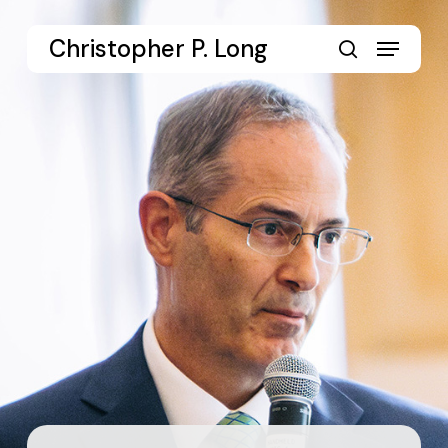
Skip
to
Menu
Christopher P. Long
main
search
content